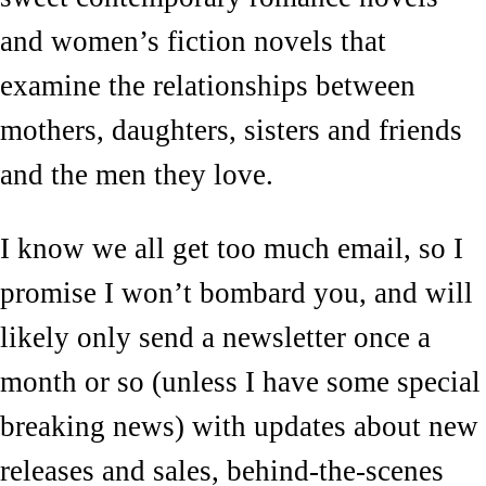
and women’s fiction novels that
examine the relationships between
mothers, daughters, sisters and friends
and the men they love.
I know we all get too much email, so I
promise I won’t bombard you, and will
likely only send a newsletter once a
month or so (unless I have some special
breaking news) with updates about new
releases and sales, behind-the-scenes