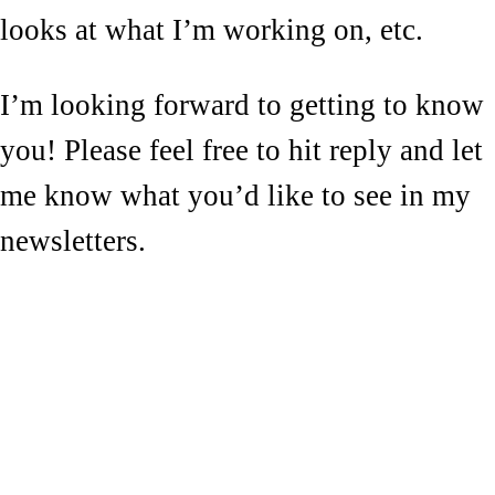
looks at what I’m working on, etc.
I’m looking forward to getting to know
you! Please feel free to hit reply and let
me know what you’d like to see in my
newsletters.