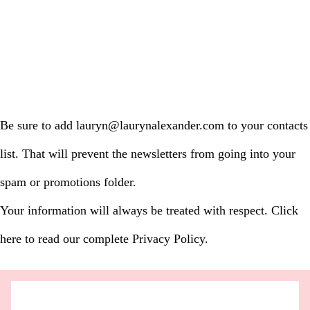
Be sure to add lauryn@laurynalexander.com to your contacts
list. That will prevent the newsletters from going into your
spam or promotions folder.
Your information will always be treated with respect. Click
here to read our complete Privacy Policy.