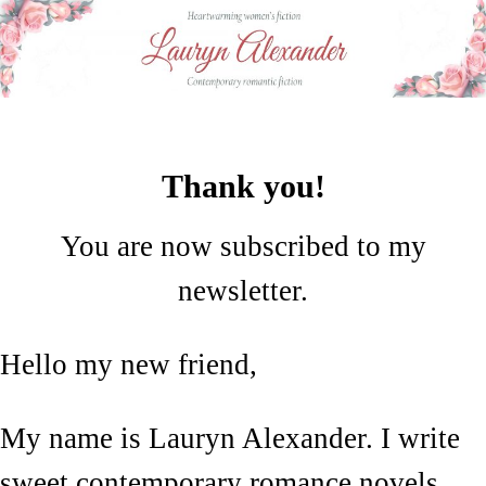
Thank you!
You are now subscribed to my
newsletter.
Hello my new friend,
My name is Lauryn Alexander. I write
sweet contemporary romance novels